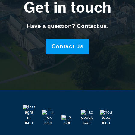
Get in touch
Have a question? Contact us.
Contact us