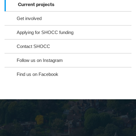
Current projects
Get involved
Applying for SHOCC funding
Contact SHOCC
Follow us on Instagram
Find us on Facebook