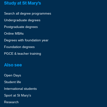
Study at St Mary's
Search all degree programmes
Undergraduate degrees
Postgraduate degrees
Online MBAs
Degrees with foundation year
Foundation degrees
PGCE & teacher training
Also see
Open Days
Student life
International students
Sport at St Mary's
Research