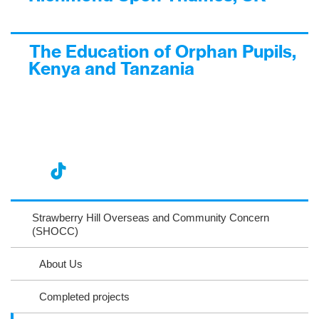
The Education of Orphan Pupils,
Kenya and Tanzania
nst
ikT
wit
ac
ag
ok
ter
eb
Strawberry Hill Overseas and Community Concern
ra
(SHOCC)
oo
m
k
About Us
Completed projects