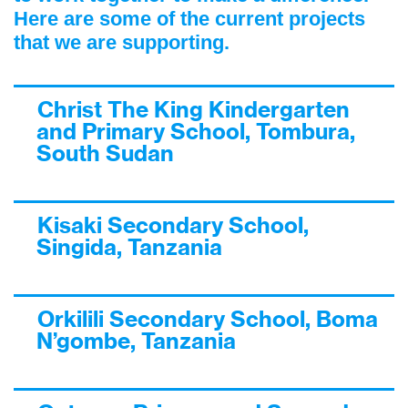
Here are some of the current projects
that we are supporting.
Christ The King Kindergarten
and Primary School, Tombura,
South Sudan
Kisaki Secondary School,
Singida, Tanzania
Orkilili Secondary School, Boma
N’gombe, Tanzania