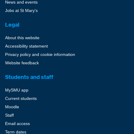
News and events
Jobs at St Mary's
Legal
About this website
Accessibility statement
Privacy policy and cookie information
Website feedback
Students and staff
MySMU app
Current students
Moodle
Staff
Email access
Term dates