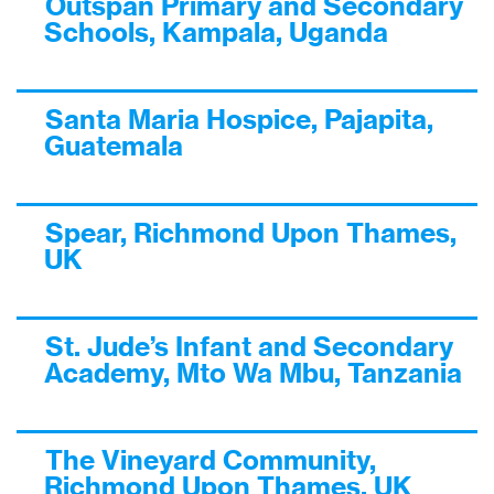
Outspan Primary and Secondary
Schools, Kampala, Uganda
Santa Maria Hospice, Pajapita,
Guatemala
Spear, Richmond Upon Thames,
UK
St. Jude’s Infant and Secondary
Academy, Mto Wa Mbu, Tanzania
The Vineyard Community,
Richmond Upon Thames, UK