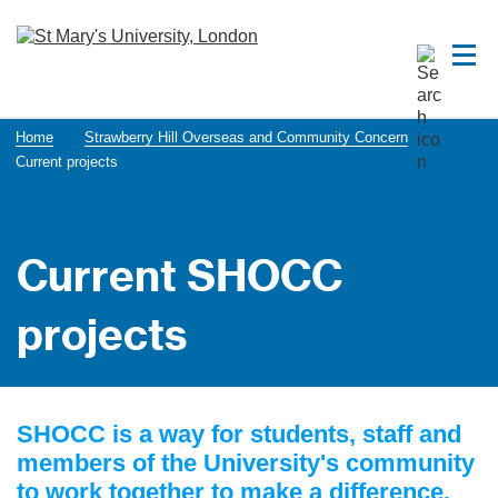
Home
Strawberry Hill Overseas and Community Concern
Current projects
Current SHOCC
projects
SHOCC is a way for students, staff and
members of the University's community
to work together to make a difference.