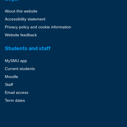
About this website
Accessibility statement
Privacy policy and cookie information
Website feedback
Students and staff
MySMU app
Current students
Moodle
Staff
Email access
Term dates