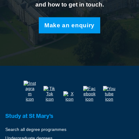
and how to get in touch.
Make an enquiry
Study at St Mary's
Search all degree programmes
Undergraduate degrees