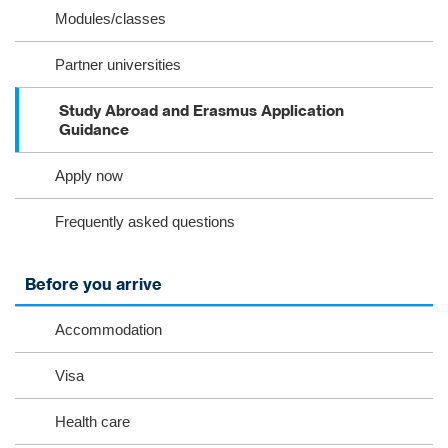
Modules/classes
Partner universities
Study Abroad and Erasmus Application
Guidance
Apply now
Frequently asked questions
Before you arrive
Accommodation
Visa
Health care