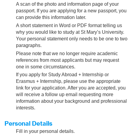
A scan of the photo and information page of your
passport. If you are applying for a new passport, you
can provide this information later.
A short statement in Word or PDF format telling us
why you would like to study at St Mary’s University.
Your personal statement only needs to be one to two
paragraphs.
Please note that we no longer require academic
references from most applicants but may request
one in some circumstances.
If you apply for Study Abroad + Internship or
Erasmus + Internship, please use the appropriate
link for your application. After you are accepted, you
will receive a follow up email requesting more
information about your background and professional
interests.
Personal Details
Fill in your personal details.