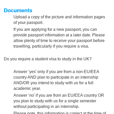
Documents
Upload a copy of the picture and information pages
of your passport.
If you are applying for a new passport, you can
provide passport information at a later date. Please
allow plenty of time to receive your passport before
travelling, particularly if you require a visa.
Do you require a student visa to study in the UK?
Answer ‘yes’ only if you are from a non-EU/EEA
country AND plan to participate in an internship
AND/OR you intend to study with us for a full
academic year.
Answer ‘no’ if you are from an EU/EEA country OR
you plan to study with us for a single semester
without participating in an internship.
Please note, this information is correct at the time of