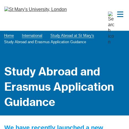
Home
International
Study Abroad at St Mary's
Study Abroad and Erasmus Application Guidance
Study Abroad and
Erasmus Application
Guidance
We have recently launched a new