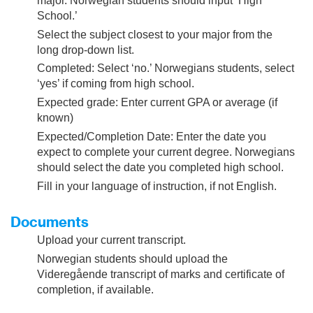
major. Norwegian students should input ‘High
School.’
Select the subject closest to your major from the
long drop-down list.
Completed: Select ‘no.’ Norwegians students, select
‘yes’ if coming from high school.
Expected grade: Enter current GPA or average (if
known)
Expected/Completion Date: Enter the date you
expect to complete your current degree. Norwegians
should select the date you completed high school.
Fill in your language of instruction, if not English.
Documents
Upload your current transcript.
Norwegian students should upload the
Videregående transcript of marks and certificate of
completion, if available.