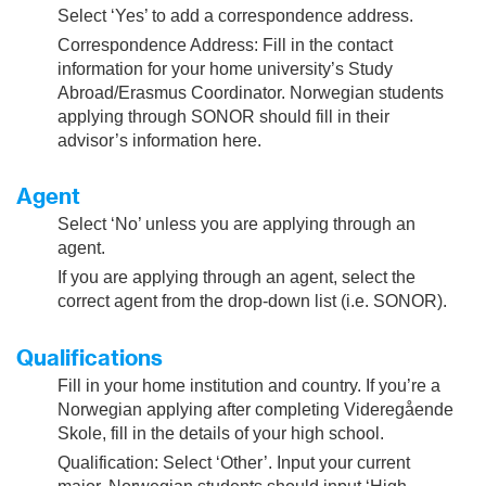
Select ‘Yes’ to add a correspondence address.
Correspondence Address: Fill in the contact
information for your home university’s Study
Abroad/Erasmus Coordinator. Norwegian students
applying through SONOR should fill in their
advisor’s information here.
Agent
Select ‘No’ unless you are applying through an
agent.
If you are applying through an agent, select the
correct agent from the drop-down list (i.e. SONOR).
Qualifications
Fill in your home institution and country. If you’re a
Norwegian applying after completing Videregående
Skole, fill in the details of your high school.
Qualification: Select ‘Other’. Input your current