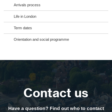
Arrivals process
Life in London
Term dates
Orientation and social programme
Contact us
Have a question? Find out who to contact