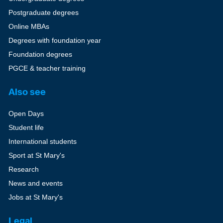
Postgraduate degrees
Online MBAs
Degrees with foundation year
Foundation degrees
PGCE & teacher training
Also see
Open Days
Student life
International students
Sport at St Mary's
Research
News and events
Jobs at St Mary's
Legal