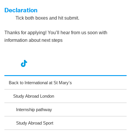
Declaration
Tick both boxes and hit submit.
Thanks for applying! You’ll hear from us soon with
information about next steps
nst
ikT
wit
ac
ag
ok
ter
eb
Back to International at St Mary's
ra
oo
Study Abroad London
m
k
Internship pathway
Study Abroad Sport