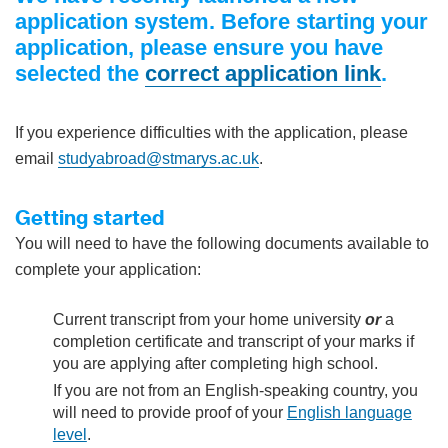
application system. Before starting your
application, please ensure you have
selected the
correct application link
.
If you experience difficulties with the application, please
email
studyabroad@stmarys.ac.uk
.
Getting started
You will need to have the following documents available to
complete your application:
Current transcript from your home university
or
a
completion certificate and transcript of your marks if
you are applying after completing high school.
If you are not from an English-speaking country, you
will need to provide proof of your
English language
level
.