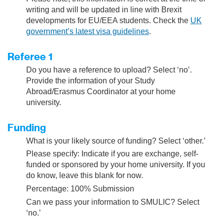
writing and will be updated in line with Brexit
developments for EU/EEA students. Check the
UK
government’s latest visa guidelines
.
Referee 1
Do you have a reference to upload? Select ‘no’.
Provide the information of your Study
Abroad/Erasmus Coordinator at your home
university.
Funding
What is your likely source of funding? Select ‘other.’
Please specify: Indicate if you are exchange, self-
funded or sponsored by your home university. If you
do know, leave this blank for now.
Percentage: 100% Submission
Can we pass your information to SMULIC? Select
‘no.’