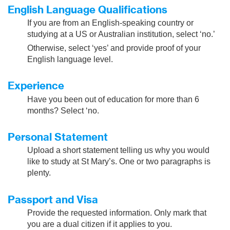
English Language Qualifications
If you are from an English-speaking country or
studying at a US or Australian institution, select ‘no.’
Otherwise, select ‘yes’ and provide proof of your
English language level.
Experience
Have you been out of education for more than 6
months? Select ‘no.
Personal Statement
Upload a short statement telling us why you would
like to study at St Mary’s. One or two paragraphs is
plenty.
Passport and Visa
Provide the requested information. Only mark that
you are a dual citizen if it applies to you.