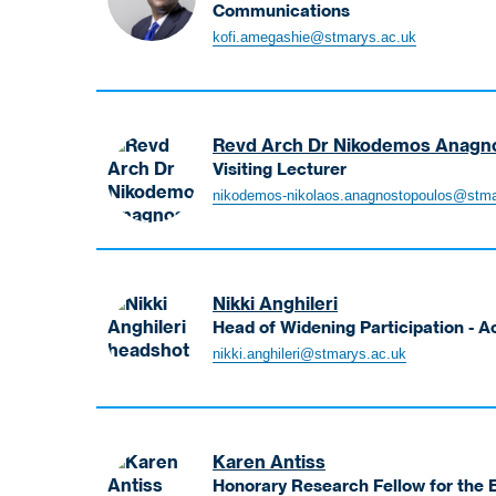
Communications
Amegashie
kofi.amegashie@stmarys.ac.uk
Kofi
Senior
Lecturer
-
Revd Arch Dr Nikodemos Anagn
BSc
Visiting Lecturer
Business
Anagnostopoulos
nikodemos-nikolaos.anagnostopoulos@stma
Management,
Nikodemos
MSc
Visiting
Marketing
Lecturer
and
BA
Nikki Anghileri
Marketing
Head of Widening Participation - A
&
Anghileri
nikki.anghileri@stmarys.ac.uk
Communications
Nikki
Head
of
Widening
Karen Antiss
Participation
Honorary Research Fellow for the B