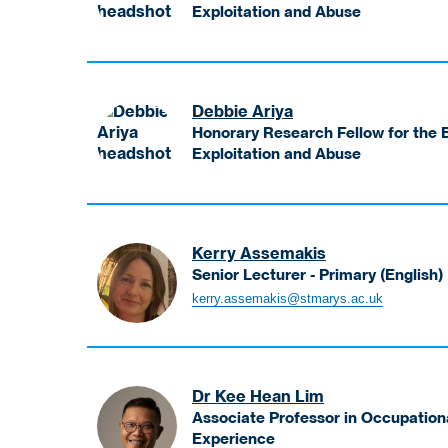
-
Exploitation and Abuse
Access
Antiss
and
Karen
Participation
Honorary
Research
Debbie Ariya
Fellow
Honorary Research Fellow for the B
for
Exploitation and Abuse
the
Ariya
Bakhita
Debbie
Centre
Honorary
for
Research
Kerry Assemakis
Research
Fellow
Senior Lecturer - Primary (English)
on
for
Assemakis
Slavery,
kerry.assemakis@stmarys.ac.uk
the
Kerry
Exploitation
Bakhita
Senior
and
Centre
Lecturer
Abuse
for
-
Research
Dr Kee Hean Lim
Primary
on
Associate Professor in Occupation
(English)
Experience
Slavery,