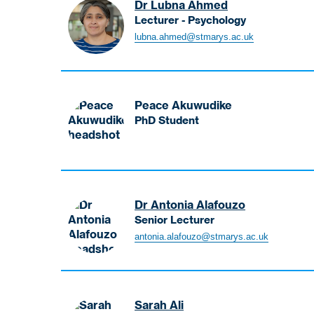
Dr Lubna Ahmed
Lecturer - Psychology
Ahmed
lubna.ahmed@stmarys.ac.uk
Lubna
Lecturer
-
Psychology
Peace Akuwudike
PhD Student
Akuwudike
Peace
PhD
Student
Dr Antonia Alafouzo
Senior Lecturer
Alafouzo
antonia.alafouzo@stmarys.ac.uk
Antonia
Senior
Lecturer
Sarah Ali