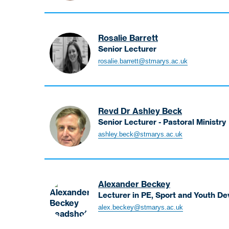
and
Catherine
Catholic
Course
Social
Lead
Thought
Rosalie Barrett
-
Senior Lecturer
Primary
Barrett
rosalie.barrett@stmarys.ac.uk
PGCE
Rosalie
(Part-
Senior
Time)
Lecturer
Revd Dr Ashley Beck
Senior Lecturer - Pastoral Ministry
Beck
ashley.beck@stmarys.ac.uk
Ashely
Senior
Lecturer
-
Alexander Beckey
Pastoral
Lecturer in PE, Sport and Youth D
Ministry
Beckey
alex.beckey@stmarys.ac.uk
Alexander
Lecturer