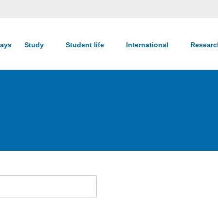
ays
Study
Student life
International
Resear