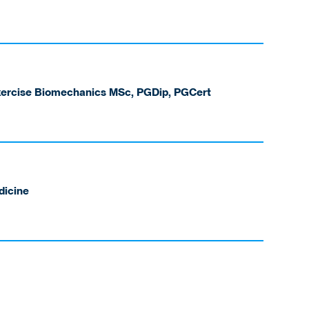
Exercise Biomechanics MSc, PGDip, PGCert
dicine