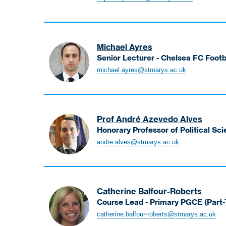
Sophia
Lecturer
Michael Ayres
Senior Lecturer - Chelsea FC Foot
Ayres
michael.ayres@stmarys.ac.uk
Michael
Senior
Lecturer
-
Prof André Azevedo Alves
Chelsea
Honorary Professor of Political Sc
FC
Azevedo
andre.alves@stmarys.ac.uk
Football
Alves
Foundation
André
Coaching
Honorary
and
Professor
Development
Catherine Balfour-Roberts
of
Course Lead - Primary PGCE (Part
Political
Balfour-
catherine.balfour-roberts@stmarys.ac.uk
Science
Roberts