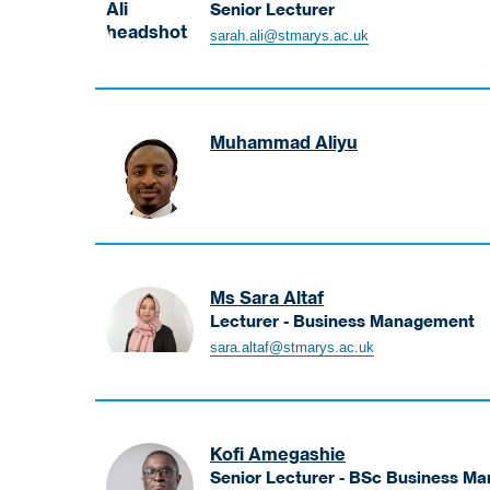
Senior Lecturer
Ali
sarah.ali@stmarys.ac.uk
Sarah
Senior
Lecturer
Muhammad Aliyu
Aliyu
Muhammad
Ms Sara Altaf
Lecturer - Business Management
Altaf
sara.altaf@stmarys.ac.uk
Sara
Lecturer
-
Business
Kofi Amegashie
Management
Senior Lecturer - BSc Business M