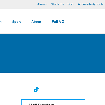
Alumni
Students
Staff
Accessibility tools
ch
Sport
About
Full A-Z
Staff Directory