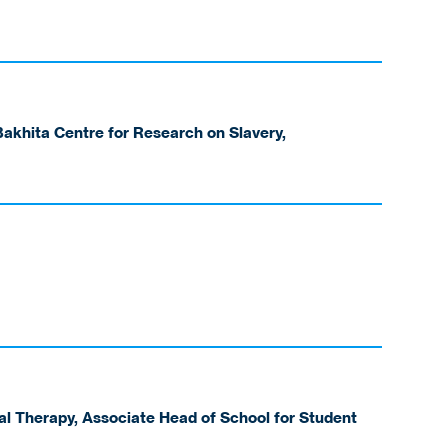
akhita Centre for Research on Slavery,
al Therapy, Associate Head of School for Student