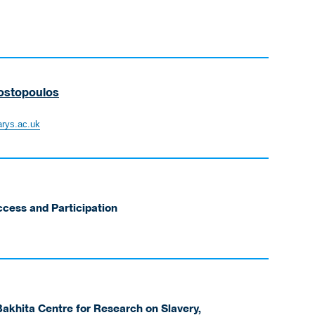
ostopoulos
rys.ac.uk
ccess and Participation
akhita Centre for Research on Slavery,