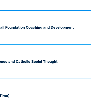
ball Foundation Coaching and Development
ience and Catholic Social Thought
-Time)