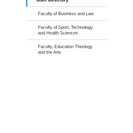
Faculty of Business and Law
Faculty of Sport, Technology
and Health Sciences
Faculty, Education Theology
and the Arts