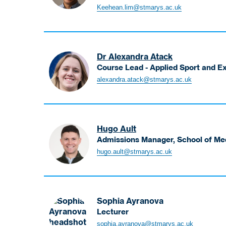
Associate
Exploitation
Keehean.lim@stmarys.ac.uk
Professor
and
in
Abuse
Occupational
Therapy,
Dr Alexandra Atack
Associate
Course Lead - Applied Sport and 
Head
Atack
alexandra.atack@stmarys.ac.uk
of
Alexandra
School
Course
for
Lead
Student
-
Experience
Hugo Ault
Applied
Admissions Manager, School of Me
Sport
Ault
hugo.ault@stmarys.ac.uk
and
Hugo
Exercise
Admissions
Biomechanics
Manager,
MSc,
School
PGDip,
Sophia Ayranova
of
PGCert
Lecturer
Medicine
Ayranova
sophia.ayranova@stmarys.ac.uk