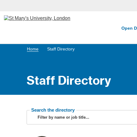
Open D
Home
Staff Directory
Staff Directory
Search the directory