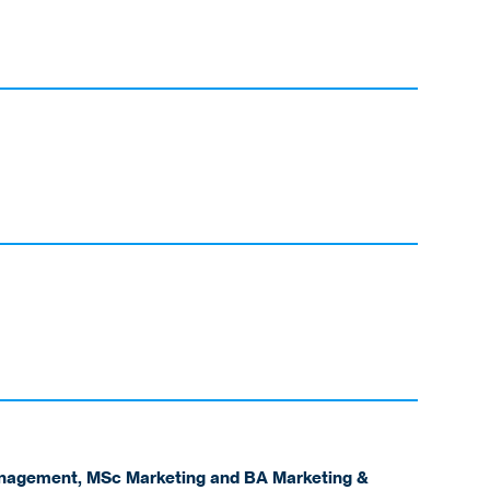
anagement, MSc Marketing and BA Marketing &